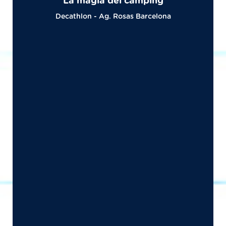
La magia del camping
Decathlon - Ag. Rosas Barcelona