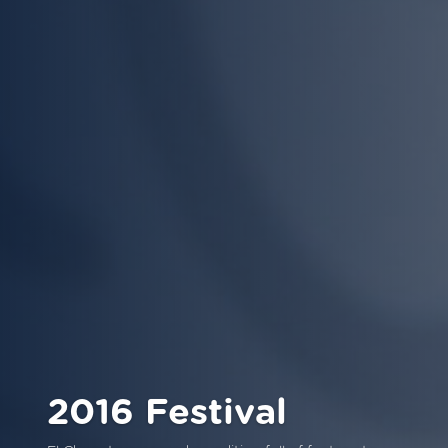
2016 Festival