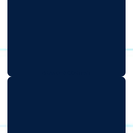
BRANDED CONTENT