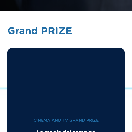
Grand PRIZE
CINEMA AND TV GRAND PRIZE