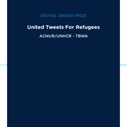
DIGITAL GRAND PRIZE
United Tweets For Refugees
ACNUR/UNHCR - TBWA