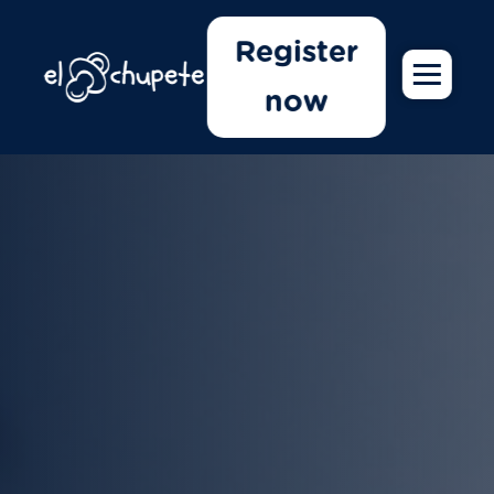
Register
now