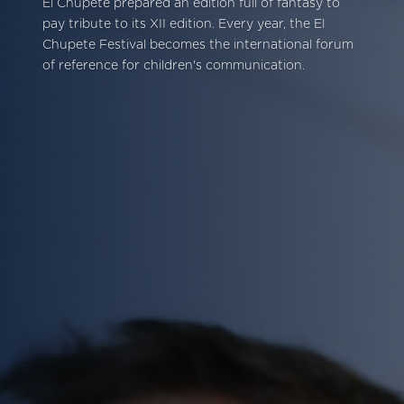
El Chupete prepared an edition full of fantasy to
pay tribute to its XII edition. Every year, the El
Chupete Festival becomes the international forum
of reference for children's communication.